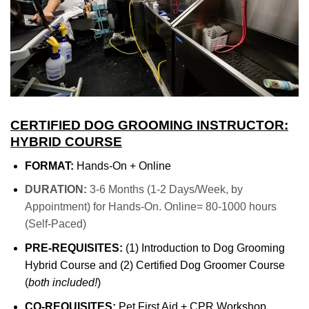
CERTIFIED DOG GROOMING INSTRUCTOR:
HYBRID COURSE
FORMAT:
Hands-On + Online
DURATION:
3-6 Months (1-2 Days/Week, by
Appointment) for Hands-On. Online= 80-1000 hours
(Self-Paced)
PRE-REQUISITES:
(1) Introduction to Dog Grooming
Hybrid Course and (2) Certified Dog Groomer Course
(
both included!
)
CO-REQUISITES:
Pet First Aid + CPR Workshop