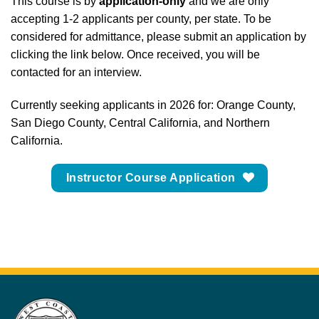
This course is by
application-only
and we are only
accepting 1-2 applicants per county, per state. To be
considered for admittance, please submit an application by
clicking the link below. Once received, you will be
contacted for an interview.
Currently seeking applicants in 2026 for: Orange County,
San Diego County, Central California, and Northern
California.
Instructor Course Application