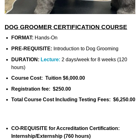
DOG GROOMER CERTIFICATION COURSE
FORMAT:
Hands-On
PRE-REQUISITE:
Introduction to Dog Grooming
DURATION:
Lecture:
2 days/week for 8 weeks (120
hours)
Course Cost: Tuition $6,000.00
Registration fee: $250.00
Total Course Cost Including Testing Fees: $6,250.00
CO-REQUISITE for Accreditation Certification:
Internship/Externship (760 hours)