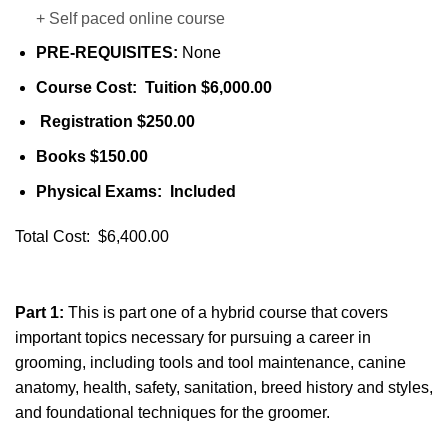
+ Self paced online course
PRE-REQUISITES:
None
Course Cost: Tuition $6,000.00
Registration $250.00
Books $150.00
Physical Exams: Included
Total Cost: $6,400.00
Part 1:
This is part one of a hybrid course that covers
important topics necessary for pursuing a career in
grooming, including tools and tool maintenance, canine
anatomy, health, safety, sanitation, breed history and styles,
and foundational techniques for the groomer.