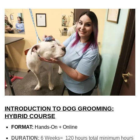
INTRODUCTION TO DOG GROOMING:
HYBRID COURSE
FORMAT:
Hands-On + Online
DURATION:
6 Weeks= 120 hours total minimum hours