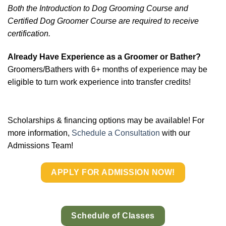
Both the Introduction to Dog Grooming Course and
Certified Dog Groomer Course are required to
receive
certification.
Already Have Experience as a Groomer or Bather?
Groomers/Bathers with 6+ months of experience may be
eligible to turn work experience into transfer credits!
Scholarships & financing options may be available! For
more information,
Schedule a Consultation
with our
Admissions Team!
APPLY FOR ADMISSION NOW!
Schedule of Classes