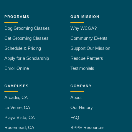
PROGRAMS
OUR MISSION
Dog Grooming Classes
Why WCGA?
Cat Grooming Classes
Community Events
Schedule & Pricing
Support Our Mission
Apply for a Scholarship
Rescue Partners
Enroll Online
Testimonials
CAMPUSES
COMPANY
Arcadia, CA
About
La Verne, CA
Our History
Playa Vista, CA
FAQ
Rosemead, CA
BPPE Resources