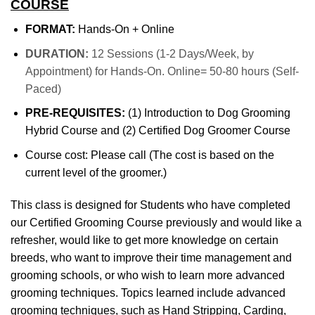
COURSE
FORMAT:
Hands-On + Online
DURATION:
12 Sessions (1-2 Days/Week, by
Appointment) for Hands-On. Online= 50-80 hours (Self-
Paced)
PRE-REQUISITES:
(1) Introduction to Dog Grooming
Hybrid Course and (2) Certified Dog Groomer Course
Course cost: Please call (The cost is based on the
current level of the groomer.)
This class is designed for Students who have completed
our Certified Grooming Course previously and would like a
refresher, would like to get more knowledge on certain
breeds, who want to improve their time management and
grooming schools, or who wish to learn more advanced
grooming techniques. Topics learned include advanced
grooming techniques, such as Hand Stripping, Carding,