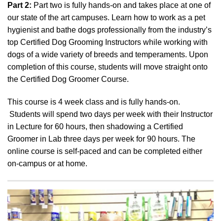
Part 2:
Part two is fully hands-on and takes place at one of
our state of the art campuses. Learn how to work as a pet
hygienist and bathe dogs professionally from the industry’s
top Certified Dog Grooming Instructors while working with
dogs of a wide variety of breeds and temperaments. Upon
completion of this course, students will move straight onto
the Certified Dog Groomer Course.
This course is 4 week class and is fully hands-on.
Students will spend two days per week with their Instructor
in Lecture for 60 hours, then shadowing a Certified
Groomer in Lab three days per week for 90 hours. The
online course is self-paced and can be completed either
on-campus or at home.