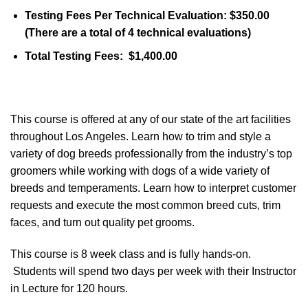
Testing Fees Per Technical Evaluation: $350.00
(There are a total of 4 technical evaluations)
Total Testing Fees: $1,400.00
This course is offered at any of our state of the art facilities
throughout Los Angeles. Learn how to trim and style a
variety of dog breeds professionally from the industry’s top
groomers while working with dogs of a wide variety of
breeds and temperaments. Learn how to interpret customer
requests and execute the most common breed cuts, trim
faces, and turn out quality pet grooms.
This course is 8 week class and is fully hands-on.
Students will spend two days per week with their Instructor
in Lecture for 120 hours.