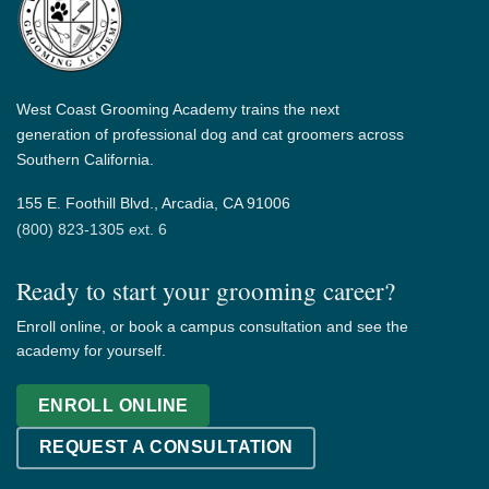
West Coast Grooming Academy trains the next
generation of professional dog and cat groomers across
Southern California.
155 E. Foothill Blvd., Arcadia, CA 91006
(800) 823-1305 ext. 6
Ready to start your grooming career?
Enroll online, or book a campus consultation and see the
academy for yourself.
ENROLL ONLINE
REQUEST A CONSULTATION