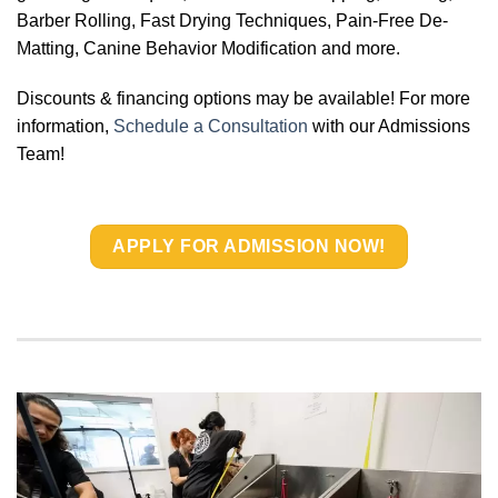
Barber Rolling, Fast Drying Techniques, Pain-Free De-
Matting, Canine Behavior Modification and more.
Discounts & financing options may be available! For more
information,
Schedule a Consultation
with our Admissions
Team!
APPLY FOR ADMISSION NOW!