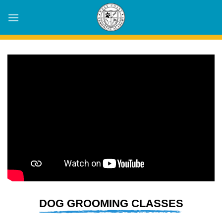
Skip
to
content
DOG GROOMING CLASSES