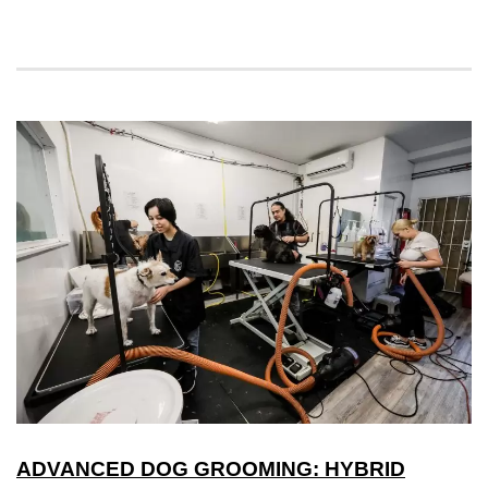
ADVANCED DOG GROOMING: HYBRID