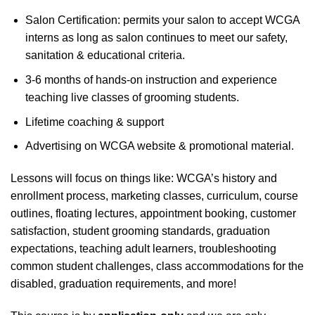
Salon Certification: permits your salon to accept WCGA
interns as long as salon continues to meet our safety,
sanitation & educational criteria.
3-6 months of hands-on instruction and experience
teaching live classes of grooming students.
Lifetime coaching & support
Advertising on WCGA website & promotional material.
Lessons will focus on things like: WCGA’s history and
enrollment process, marketing classes, curriculum, course
outlines, floating lectures, appointment booking, customer
satisfaction, student grooming standards, graduation
expectations, teaching adult learners, troubleshooting
common student challenges, class accommodations for the
disabled, graduation requirements, and more!