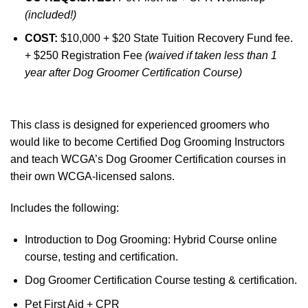
(included!)
COST:
$10,000 + $20 State Tuition Recovery Fund fee.
+ $250 Registration Fee
(waived if taken less than 1
year after Dog Groomer Certification Course)
This class is designed for experienced groomers who
would like to become Certified Dog Grooming Instructors
and teach WCGA’s Dog Groomer Certification courses in
their own WCGA-licensed salons.
Includes the following:
Introduction to Dog Grooming: Hybrid Course online
course, testing and certification.
Dog Groomer Certification Course testing & certification.
Pet First Aid + CPR