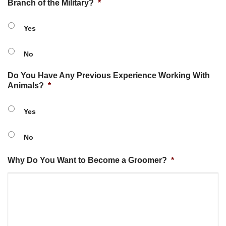
Branch of the Military?
*
Yes
No
Do You Have Any Previous Experience Working With
Animals?
*
Yes
No
Why Do You Want to Become a Groomer?
*