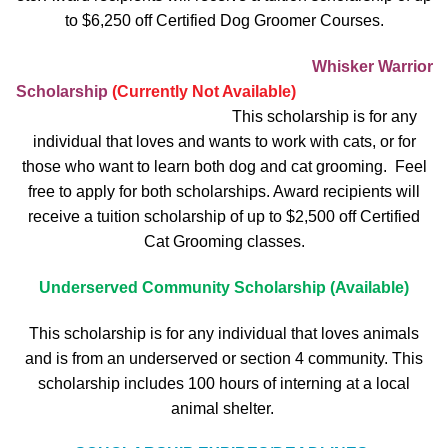
to $6,250 off Certified Dog Groomer Courses.
Whisker Warrior
Scholarship
(Currently Not Available)
This scholarship is for any
individual that loves and wants to work with cats, or for
those who want to learn both dog and cat grooming. Feel
free to apply for both scholarships. Award recipients will
receive a tuition scholarship of up to $2,500 off Certified
Cat Grooming classes.
Underserved Community Scholarship (Available)
This scholarship is for any individual that loves animals
and is from an underserved or section 4 community. This
scholarship includes 100 hours of interning at a local
animal shelter.