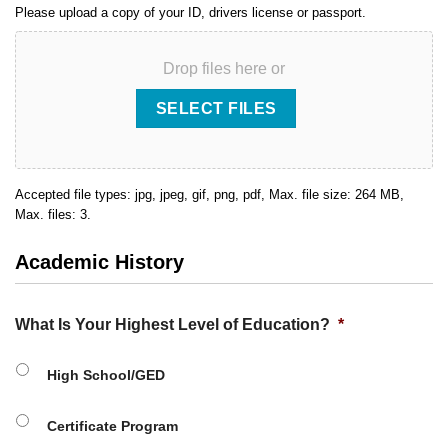
Please upload a copy of your ID, drivers license or passport.
Drop files here or
SELECT FILES
Accepted file types: jpg, jpeg, gif, png, pdf, Max. file size: 264 MB,
Max. files: 3.
Academic History
What Is Your Highest Level of Education?
*
High School/GED
Certificate Program