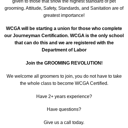
given to those that show the highest standard of pet
grooming. Attitude, Safety, Standards, and Sanitation are of
greatest importance!
WCGA will be starting a union for those who complete
our Journeyman Certification. WCGA is the only school
that can do this and we are registered with the
Department of Labor
Join the GROOMING REVOLUTION!
We welcome all groomers to join, you do not have to take
the whole class to become WCGA Certified.
Have 2+ years experience?
Have questions?
Give us a call today.