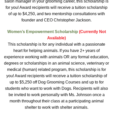
salon manager in your grooming career, this scholarship is
for you! Award recipients will receive a tuition scholarship
of up to $4,250, and two mentorship consultations with
founder and CEO Christopher Jackson.
Women’s Empowerment Scholarship
(Currently Not
Available)
This scholarship is for any individual with a passionate
heart for helping animals. If you have 2+ years of
experience working with animals OR any formal education,
degrees or scholarships in an animal science, veterinary or
medical (human) related program, this scholarship is for
you! Award recipients will receive a tuition scholarship of
up to $5,250 off Dog Grooming Courses and up to for
students who want to work with Dogs. Recipients will also
be invited to work personally with Ms. Johnson once a
month throughout their class at a participating animal
shelter to work with shelter animals.