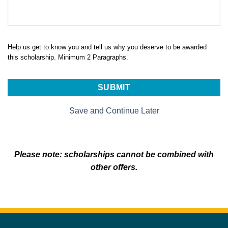
Help us get to know you and tell us why you deserve to be awarded
this scholarship. Minimum 2 Paragraphs.
Save and Continue Later
Please note: scholarships cannot be combined with
other offers.