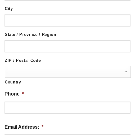
City
State / Province / Region
ZIP / Postal Code
Country
Phone
*
Email Address:
*