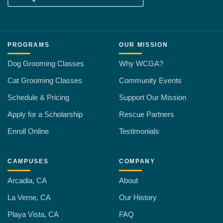
PROGRAMS
OUR MISSION
Dog Grooming Classes
Why WCGA?
Cat Grooming Classes
Community Events
Schedule & Pricing
Support Our Mission
Apply for a Scholarship
Rescue Partners
Enroll Online
Testimonials
CAMPUSES
COMPANY
Arcadia, CA
About
La Verne, CA
Our History
Playa Vista, CA
FAQ