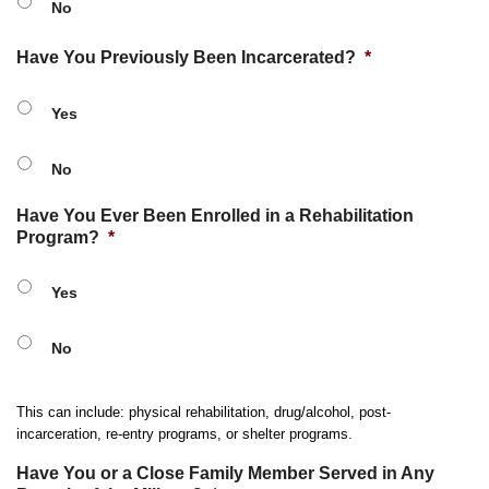
No
Have You Previously Been Incarcerated?
*
Yes
No
Have You Ever Been Enrolled in a Rehabilitation
Program?
*
Yes
No
This can include: physical rehabilitation, drug/alcohol, post-
incarceration, re-entry programs, or shelter programs.
Have You or a Close Family Member Served in Any