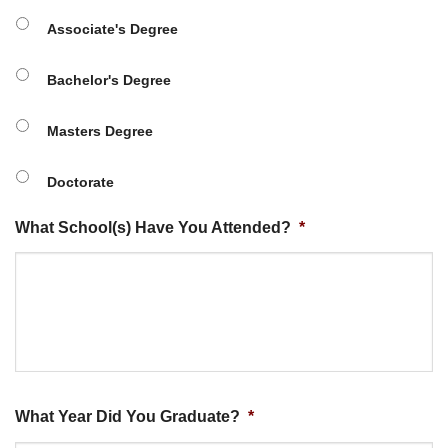
Associate's Degree
Bachelor's Degree
Masters Degree
Doctorate
What School(s) Have You Attended?
*
What Year Did You Graduate?
*