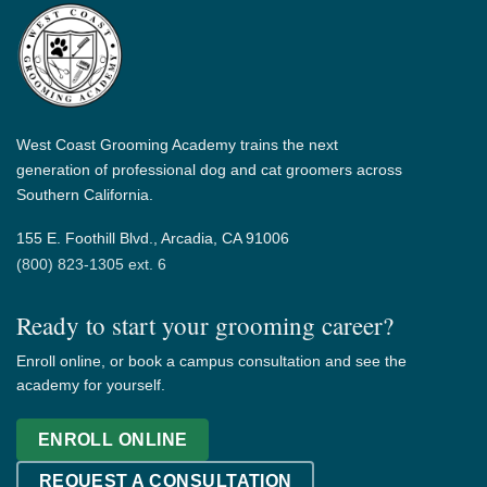
West Coast Grooming Academy trains the next
generation of professional dog and cat groomers across
Southern California.
155 E. Foothill Blvd., Arcadia, CA 91006
(800) 823-1305 ext. 6
Ready to start your grooming career?
Enroll online, or book a campus consultation and see the
academy for yourself.
ENROLL ONLINE
REQUEST A CONSULTATION