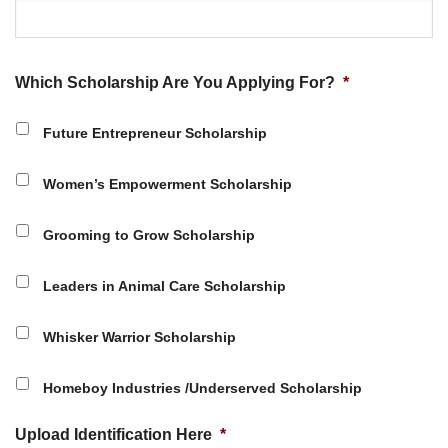
Which Scholarship Are You Applying For?
*
Future Entrepreneur Scholarship
Women’s Empowerment Scholarship
Grooming to Grow Scholarship
Leaders in Animal Care Scholarship
Whisker Warrior Scholarship
Homeboy Industries /Underserved Scholarship
Upload Identification Here
*