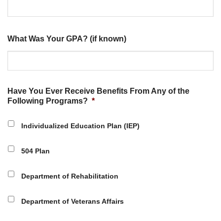
What Was Your GPA? (if known)
Have You Ever Receive Benefits From Any of the
Following Programs?
*
Individualized Education Plan (IEP)
504 Plan
Department of Rehabilitation
Department of Veterans Affairs