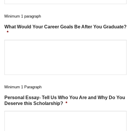
Minimum 1 paragraph
What Would Your Career Goals Be After You Graduate?
*
Minimum 1 Paragraph
Personal Essay- Tell Us Who You Are and Why Do You
Deserve this Scholarship?
*