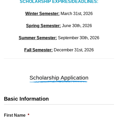
SCHOLARSHIP EXPIRES/DEADLINES:
Winter Semester:
March 31st, 2026
Spring Semester:
June 30th, 2026
Summer Semester:
September 30th, 2026
Fall Semester:
December 31st, 2026
Scholarship Application
Basic Information
First Name
*