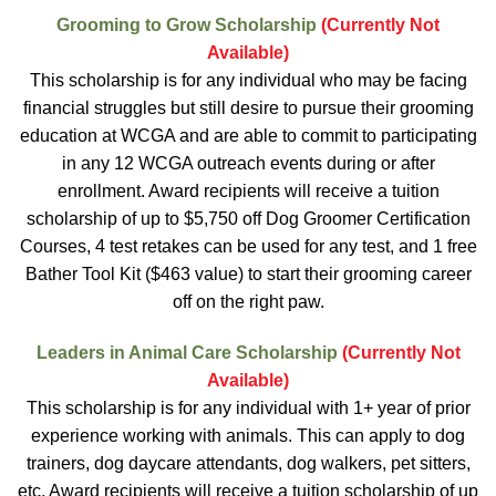
Grooming to Grow Scholarship
(Currently Not
Available)
This scholarship is for any individual who may be facing
financial struggles but still desire to pursue their grooming
education at WCGA and are able to commit to participating
in any 12 WCGA outreach events during or after
enrollment. Award recipients will receive a tuition
scholarship of up to $5,750 off Dog Groomer Certification
Courses, 4 test retakes can be used for any test, and 1 free
Bather Tool Kit ($463 value) to start their grooming career
off on the right paw.
Leaders in Animal Care Scholarship
(Currently Not
Available)
This scholarship is for any individual with 1+ year of prior
experience working with animals. This can apply to dog
trainers, dog daycare attendants, dog walkers, pet sitters,
etc. Award recipients will receive a tuition scholarship of up