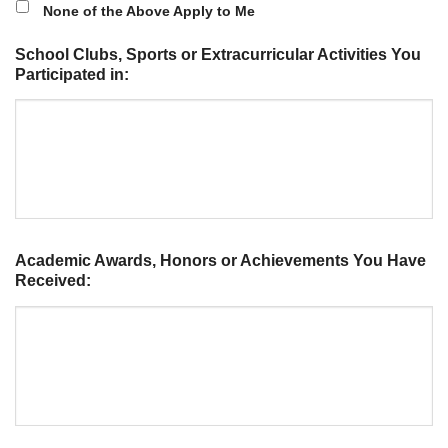
None of the Above Apply to Me
School Clubs, Sports or Extracurricular Activities You
Participated in:
Academic Awards, Honors or Achievements You Have
Received: