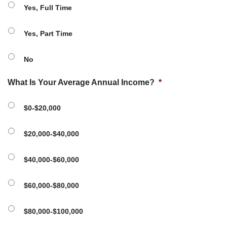
Yes, Full Time
Yes, Part Time
No
What Is Your Average Annual Income?
*
$0-$20,000
$20,000-$40,000
$40,000-$60,000
$60,000-$80,000
$80,000-$100,000