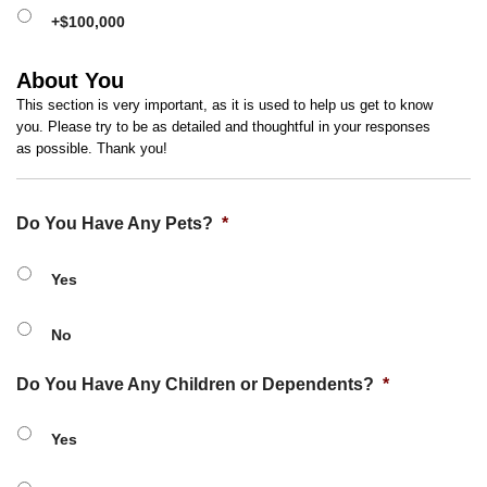
+$100,000
About You
This section is very important, as it is used to help us get to know
you. Please try to be as detailed and thoughtful in your responses
as possible. Thank you!
Do You Have Any Pets?
*
Yes
No
Do You Have Any Children or Dependents?
*
Yes