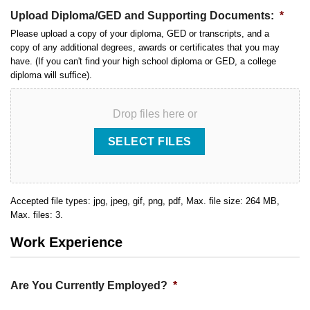
Upload Diploma/GED and Supporting Documents:
*
Please upload a copy of your diploma, GED or transcripts, and a
copy of any additional degrees, awards or certificates that you may
have. (If you can't find your high school diploma or GED, a college
diploma will suffice).
Drop files here or
SELECT FILES
Accepted file types: jpg, jpeg, gif, png, pdf, Max. file size: 264 MB,
Max. files: 3.
Work Experience
Are You Currently Employed?
*