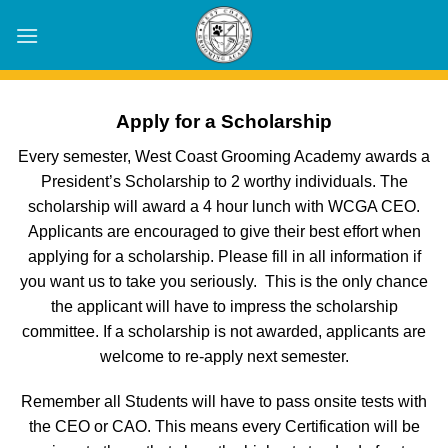
Skip
to
content
Apply for a Scholarship
Every semester, West Coast Grooming Academy awards a
President’s Scholarship to 2 worthy individuals. The
scholarship will award a 4 hour lunch with WCGA CEO.
Applicants are encouraged to give their best effort when
applying for a scholarship. Please fill in all information if
you want us to take you seriously. This is the only chance
the applicant will have to impress the scholarship
committee. If a scholarship is not awarded, applicants are
welcome to re-apply next semester.
Remember all Students will have to pass onsite tests with
the CEO or CAO. This means every Certification will be