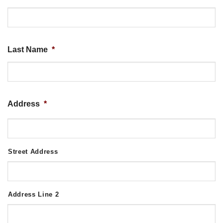
Last Name
*
Address
*
Street Address
Address Line 2