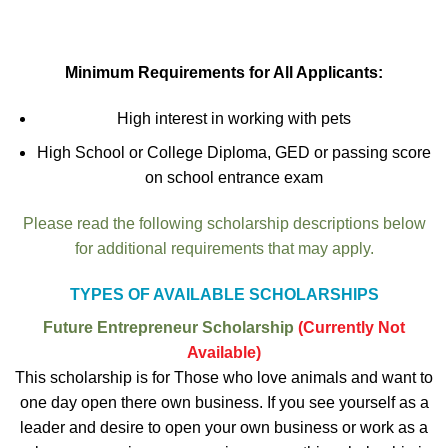
Minimum Requirements for All Applicants:
High interest in working with pets
High School or College Diploma, GED or passing score
on school entrance exam
Please read the following scholarship descriptions below
for additional requirements that may apply.
TYPES OF AVAILABLE SCHOLARSHIPS
Future Entrepreneur Scholarship
(Currently Not
Available)
This scholarship is for Those who love animals and want to
one day open there own business. If you see yourself as a
leader and desire to open your own business or work as a