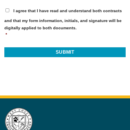
I
I agree that I have read and understand both contracts
understand
*
and that my form information, initials, and signature will be
digitally applied to both documents.
*