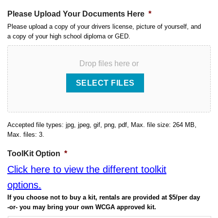
Please Upload Your Documents Here
*
Please upload a copy of your drivers license, picture of yourself, and
a copy of your high school diploma or GED.
Drop files here or
SELECT FILES
Accepted file types: jpg, jpeg, gif, png, pdf, Max. file size: 264 MB,
Max. files: 3.
ToolKit Option
*
Click here to view the different toolkit
options.
If you choose not to buy a kit, rentals are provided at $5/per day
-or- you may bring your own WCGA approved kit.