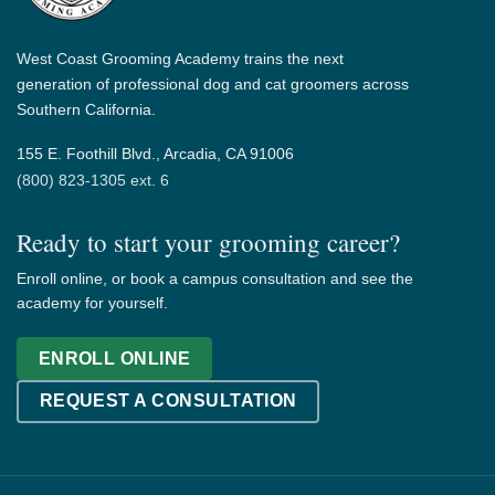
West Coast Grooming Academy trains the next
generation of professional dog and cat groomers across
Southern California.
155 E. Foothill Blvd., Arcadia, CA 91006
(800) 823-1305 ext. 6
Ready to start your grooming career?
Enroll online, or book a campus consultation and see the
academy for yourself.
ENROLL ONLINE
REQUEST A CONSULTATION