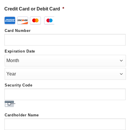
Credit Card or Debit Card
*
Supported
Credit
Card Number
Cards:
American
Express,
Expiration Date
Discover,
MasterCard,
Visa
Security Code
Cardholder Name