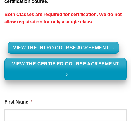
certification course.
Both Classes are required for certification. We do not
allow registration for only a single class.
VIEW THE INTRO COURSE AGREEMENT
VIEW THE CERTIFIED COURSE AGREEMENT
First Name
*