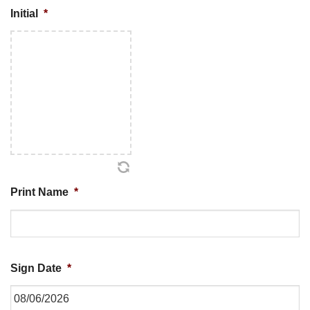
Initial
*
Print Name
*
Sign Date
*