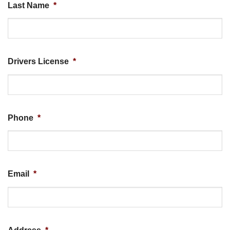
Last Name
*
Drivers License
*
Phone
*
Email
*