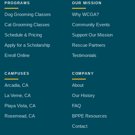
PROGRAMS
OUR MISSION
Dog Grooming Classes
Why WCGA?
Cat Grooming Classes
Community Events
Schedule & Pricing
Support Our Mission
Apply for a Scholarship
Rescue Partners
Enroll Online
Testimonials
CAMPUSES
COMPANY
Arcadia, CA
About
La Verne, CA
Our History
Playa Vista, CA
FAQ
Rosemead, CA
BPPE Resources
Contact