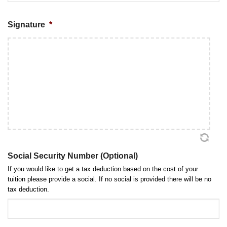
MM
Signature
*
slash
DD
slash
YYYY
Social Security Number (Optional)
If you would like to get a tax deduction based on the cost of your
tuition please provide a social. If no social is provided there will be no
tax deduction.