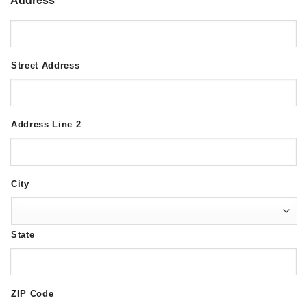
Address
*
Street Address
Address Line 2
City
State
ZIP Code