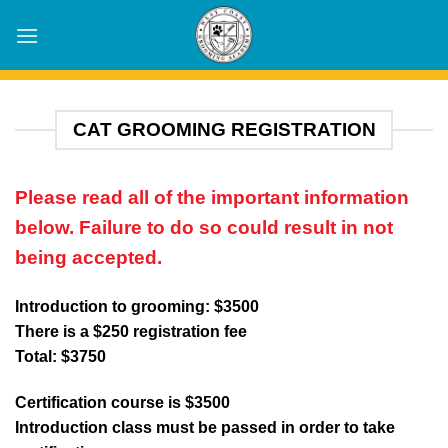
Skip
to
content
CAT GROOMING REGISTRATION
Please read all of the important information
below. Failure to do so could result in not
being accepted.
Introduction to grooming: $3500
There is a $250 registration fee
Total: $3750
Certification course is $3500
Introduction class must be passed in order to take