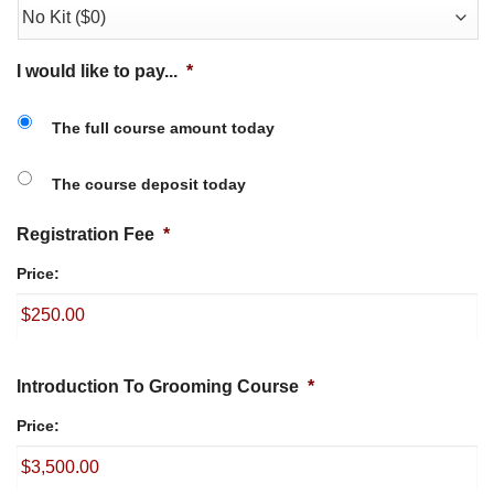
I would like to pay...
*
The full course amount today
The course deposit today
Registration Fee
*
Price:
Introduction To Grooming Course
*
Price: