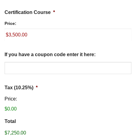
Certification Course
*
Price:
If you have a coupon code enter it here:
Tax (10.25%)
*
Price:
$0.00
Total
$7,250.00